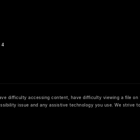
04
e difficulty accessing content, have difficulty viewing a file on
sibility issue and any assistive technology you use. We strive to