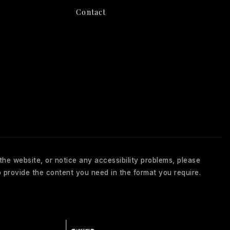
Contact
 the website, or notice any accessibility problems, please
 provide the content you need in the format you require.
About Us
Client Reviews
Blog