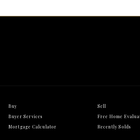
Buy
Sell
Buyer Services
Free Home Evalua
Mortgage Calculator
Recently Solds