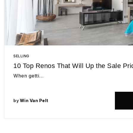
SELLING
10 Top Renos That Will Up the Sale Pr
When getti…
by
Win Van Pelt