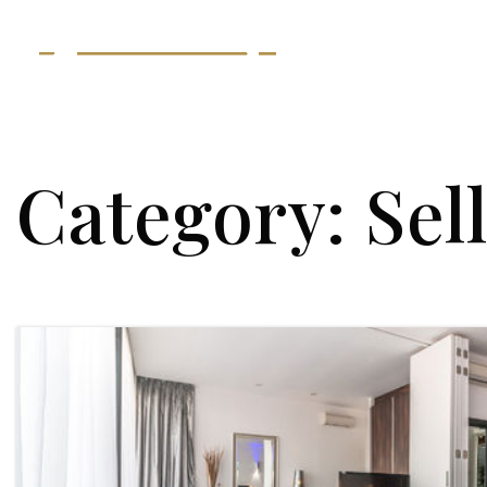
Category: Sel