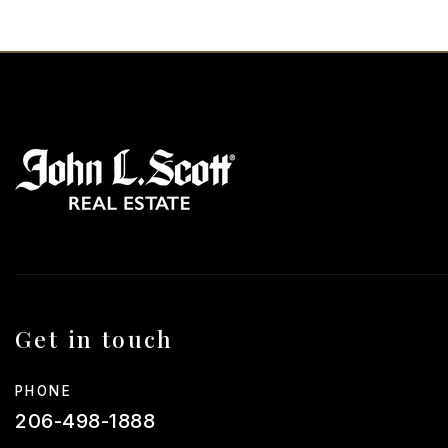
Get in touch
PHONE
206-498-1888