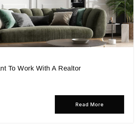
ant To Work With A Realtor
Read More