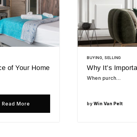
BUYING
,
SELLING
ice of Your Home
Why It’s Import
When purch…
Read More
by
Win Van Pelt