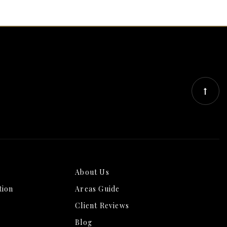
About Us
tion
Areas Guide
Client Reviews
Blog