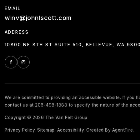
EMAIL
winv@johnlscott.com
ADDRESS
10800 NE 8TH ST SUITE 510, BELLEVUE, WA 980
We are committed to providing an accessible website. If you hav
contact us at 206-498-1888 to specify the nature of the acces
Copyright © 2026 The Van Pelt Group
Privacy Policy
.
Sitemap
.
Accessibility
. Created By
AgentFire
.