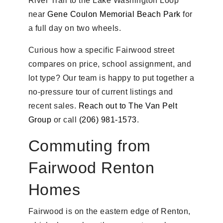
River Trail to the Lake Washington Loop
near
Gene Coulon Memorial Beach Park
for
a full day on two wheels.
Curious how a specific Fairwood street
compares on price, school assignment, and
lot type? Our team is happy to put together a
no-pressure tour of current listings and
recent sales.
Reach out to The Van Pelt
Group
or call
(206) 981-1573
.
Commuting from
Fairwood Renton
Homes
Fairwood is on the eastern edge of Renton,