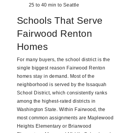
25 to 40 min to Seattle
Schools That Serve
Fairwood Renton
Homes
For many buyers, the school district is the
single biggest reason Fairwood Renton
homes stay in demand. Most of the
neighborhood is served by the Issaquah
School District, which consistently ranks
among the highest-rated districts in
Washington State. Within Fairwood, the
most common assignments are Maplewood
Heights Elementary or Briarwood