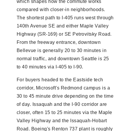
which shapes how the commute works
compared with closer-in neighborhoods.
The shortest path to I-405 runs west through
140th Avenue SE and either Maple Valley
Highway (SR-169) or SE Petrovitsky Road.
From the freeway entrance, downtown
Bellevue is generally 20 to 30 minutes in
normal traffic, and downtown Seattle is 25
to 40 minutes via I-405 to I-90.
For buyers headed to the Eastside tech
corridor, Microsoft's Redmond campus is a
30 to 45 minute drive depending on the time
of day. Issaquah and the I-90 corridor are
closer, often 15 to 25 minutes via the Maple
Valley Highway and the Issaquah-Hobart
Road. Boeing's Renton 737 plant is roughly