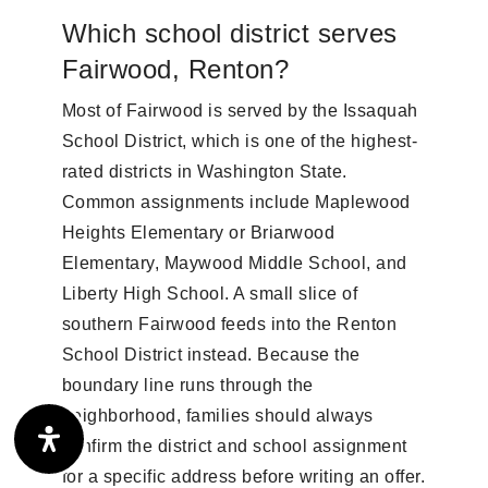
Which school district serves
Fairwood, Renton?
Most of Fairwood is served by the Issaquah
School District, which is one of the highest-
rated districts in Washington State.
Common assignments include Maplewood
Heights Elementary or Briarwood
Elementary, Maywood Middle School, and
Liberty High School. A small slice of
southern Fairwood feeds into the Renton
School District instead. Because the
boundary line runs through the
neighborhood, families should always
confirm the district and school assignment
for a specific address before writing an offer.