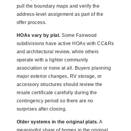
pull the boundary maps and verify the
address-level assignment as part of the
offer process.
HOAs vary by plat.
Some Fairwood
subdivisions have active HOAs with CC&Rs
and architectural review, while others
operate with a lighter community
association or none at all. Buyers planning
major exterior changes, RV storage, or
accessory structures should review the
resale certificate carefully during the
contingency period so there are no
surprises after closing.
Older systems in the original plats.
A
meaningful share of homes in the original