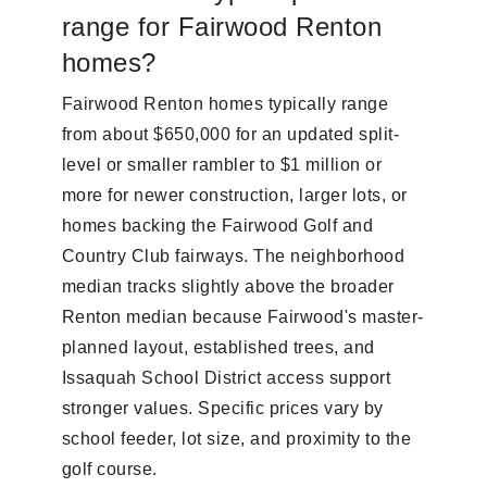
range for Fairwood Renton
homes?
Fairwood Renton homes typically range
from about $650,000 for an updated split-
level or smaller rambler to $1 million or
more for newer construction, larger lots, or
homes backing the Fairwood Golf and
Country Club fairways. The neighborhood
median tracks slightly above the broader
Renton median because Fairwood's master-
planned layout, established trees, and
Issaquah School District access support
stronger values. Specific prices vary by
school feeder, lot size, and proximity to the
golf course.