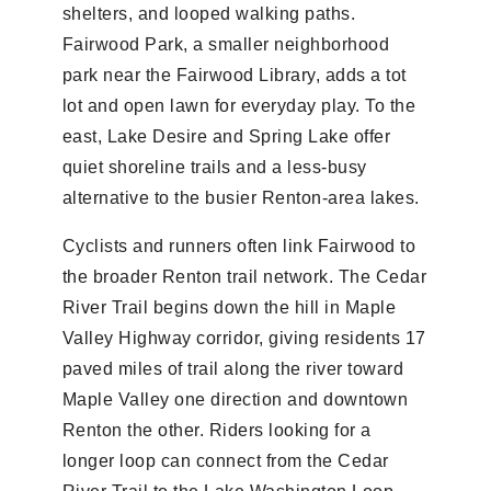
shelters, and looped walking paths.
Fairwood Park, a smaller neighborhood
park near the Fairwood Library, adds a tot
lot and open lawn for everyday play. To the
east, Lake Desire and Spring Lake offer
quiet shoreline trails and a less-busy
alternative to the busier Renton-area lakes.
Cyclists and runners often link Fairwood to
the broader Renton trail network. The Cedar
River Trail begins down the hill in Maple
Valley Highway corridor, giving residents 17
paved miles of trail along the river toward
Maple Valley one direction and downtown
Renton the other. Riders looking for a
longer loop can connect from the Cedar