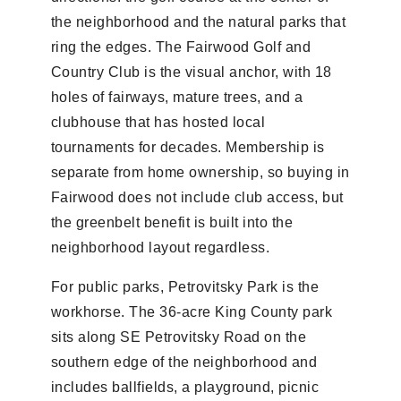
the neighborhood and the natural parks that
ring the edges. The Fairwood Golf and
Country Club is the visual anchor, with 18
holes of fairways, mature trees, and a
clubhouse that has hosted local
tournaments for decades. Membership is
separate from home ownership, so buying in
Fairwood does not include club access, but
the greenbelt benefit is built into the
neighborhood layout regardless.
For public parks, Petrovitsky Park is the
workhorse. The 36-acre King County park
sits along SE Petrovitsky Road on the
southern edge of the neighborhood and
includes ballfields, a playground, picnic