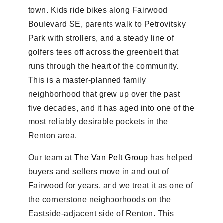
town. Kids ride bikes along Fairwood
Boulevard SE, parents walk to Petrovitsky
Park with strollers, and a steady line of
golfers tees off across the greenbelt that
runs through the heart of the community.
This is a master-planned family
neighborhood that grew up over the past
five decades, and it has aged into one of the
most reliably desirable pockets in the
Renton area.
Our team at
The Van Pelt Group
has helped
buyers and sellers move in and out of
Fairwood for years, and we treat it as one of
the cornerstone neighborhoods on the
Eastside-adjacent side of Renton. This