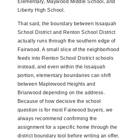
Elementary, Maywood Middle School, and
Liberty High School.
That said, the boundary between Issaquah
School District and Renton School District
actually runs through the southern edge of
Fairwood. A small slice of the neighborhood
feeds into Renton School District schools
instead, and even within the Issaquah
portion, elementary boundaries can shift
between Maplewood Heights and
Briarwood depending on the address.
Because of how decisive the school
question is for most Fairwood buyers, we
always recommend confirming the
assignment for a specific home through the
district boundary tool before writing an offer.