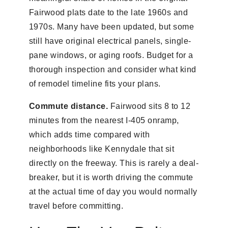
Fairwood plats date to the late 1960s and
1970s. Many have been updated, but some
still have original electrical panels, single-
pane windows, or aging roofs. Budget for a
thorough inspection and consider what kind
of remodel timeline fits your plans.
Commute distance.
Fairwood sits 8 to 12
minutes from the nearest I-405 onramp,
which adds time compared with
neighborhoods like Kennydale that sit
directly on the freeway. This is rarely a deal-
breaker, but it is worth driving the commute
at the actual time of day you would normally
travel before committing.