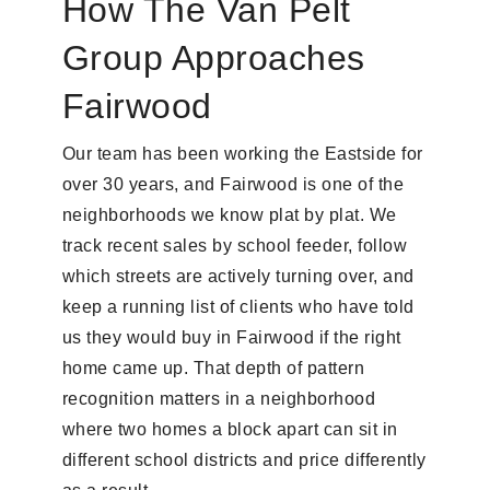
How The Van Pelt
Group Approaches
Fairwood
Our team has been working the Eastside for
over 30 years, and Fairwood is one of the
neighborhoods we know plat by plat. We
track recent sales by school feeder, follow
which streets are actively turning over, and
keep a running list of clients who have told
us they would buy in Fairwood if the right
home came up. That depth of pattern
recognition matters in a neighborhood
where two homes a block apart can sit in
different school districts and price differently