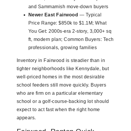
and Sammamish move-down buyers
Newer East Fairwood
— Typical
Price Range: $850k to $1.1M; What
You Get: 2000s-era 2-story, 3,000+ sq
ft, modern plan; Common Buyers: Tech
professionals, growing families
Inventory in Fairwood is steadier than in
tighter neighborhoods like Kennydale, but
well-priced homes in the most desirable
school feeders still move quickly. Buyers
who are firm on a particular elementary
school or a golf-course-backing lot should
expect to act fast when the right home
appears.