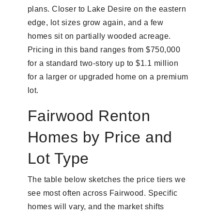
plans. Closer to Lake Desire on the eastern
edge, lot sizes grow again, and a few
homes sit on partially wooded acreage.
Pricing in this band ranges from $750,000
for a standard two-story up to $1.1 million
for a larger or upgraded home on a premium
lot.
Fairwood Renton
Homes by Price and
Lot Type
The table below sketches the price tiers we
see most often across Fairwood. Specific
homes will vary, and the market shifts