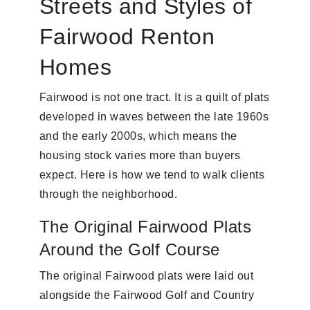
Streets and Styles of
Fairwood Renton
Homes
Fairwood is not one tract. It is a quilt of plats
developed in waves between the late 1960s
and the early 2000s, which means the
housing stock varies more than buyers
expect. Here is how we tend to walk clients
through the neighborhood.
The Original Fairwood Plats
Around the Golf Course
The original Fairwood plats were laid out
alongside the Fairwood Golf and Country