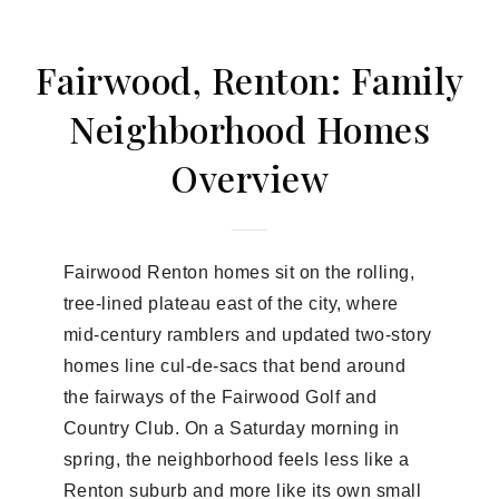
Fairwood, Renton: Family
Neighborhood Homes
Overview
Fairwood Renton homes sit on the rolling,
tree-lined plateau east of the city, where
mid-century ramblers and updated two-story
homes line cul-de-sacs that bend around
the fairways of the Fairwood Golf and
Country Club. On a Saturday morning in
spring, the neighborhood feels less like a
Renton suburb and more like its own small