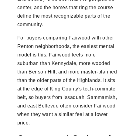
center, and the homes that ring the course
define the most recognizable parts of the
community.
For buyers comparing Fairwood with other
Renton neighborhoods, the easiest mental
model is this: Fairwood feels more
suburban than Kennydale, more wooded
than Benson Hill, and more master-planned
than the older parts of the Highlands. It sits
at the edge of King County's tech-commuter
belt, so buyers from Issaquah, Sammamish,
and east Bellevue often consider Fairwood
when they want a similar feel at a lower
price.