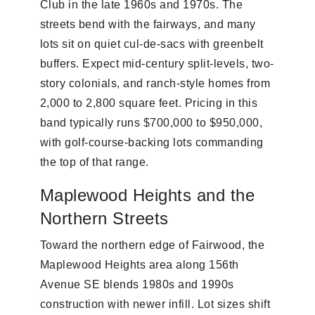
Club in the late 1960s and 1970s. The
streets bend with the fairways, and many
lots sit on quiet cul-de-sacs with greenbelt
buffers. Expect mid-century split-levels, two-
story colonials, and ranch-style homes from
2,000 to 2,800 square feet. Pricing in this
band typically runs $700,000 to $950,000,
with golf-course-backing lots commanding
the top of that range.
Maplewood Heights and the
Northern Streets
Toward the northern edge of Fairwood, the
Maplewood Heights area along 156th
Avenue SE blends 1980s and 1990s
construction with newer infill. Lot sizes shift