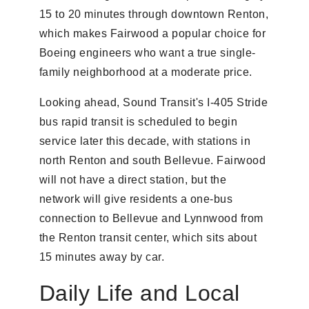
15 to 20 minutes through downtown Renton,
which makes Fairwood a popular choice for
Boeing engineers who want a true single-
family neighborhood at a moderate price.
Looking ahead, Sound Transit's I-405 Stride
bus rapid transit is scheduled to begin
service later this decade, with stations in
north Renton and south Bellevue. Fairwood
will not have a direct station, but the
network will give residents a one-bus
connection to Bellevue and Lynnwood from
the Renton transit center, which sits about
15 minutes away by car.
Daily Life and Local