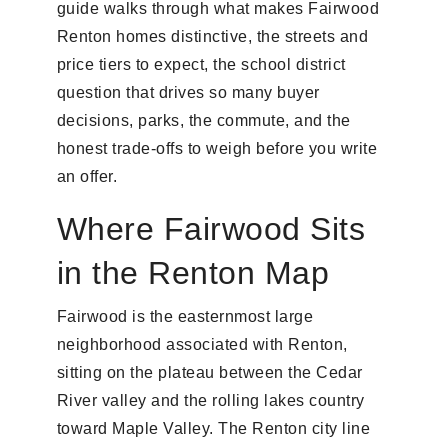
guide walks through what makes Fairwood
Renton homes distinctive, the streets and
price tiers to expect, the school district
question that drives so many buyer
decisions, parks, the commute, and the
honest trade-offs to weigh before you write
an offer.
Where Fairwood Sits
in the Renton Map
Fairwood is the easternmost large
neighborhood associated with Renton,
sitting on the plateau between the Cedar
River valley and the rolling lakes country
toward Maple Valley. The Renton city line