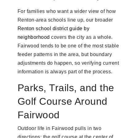
For families who want a wider view of how
Renton-area schools line up, our broader
Renton school district guide by
neighborhood
covers the city as a whole.
Fairwood tends to be one of the most stable
feeder patterns in the area, but boundary
adjustments do happen, so verifying current
information is always part of the process.
Parks, Trails, and the
Golf Course Around
Fairwood
Outdoor life in Fairwood pulls in two
directions: the golf course at the center of