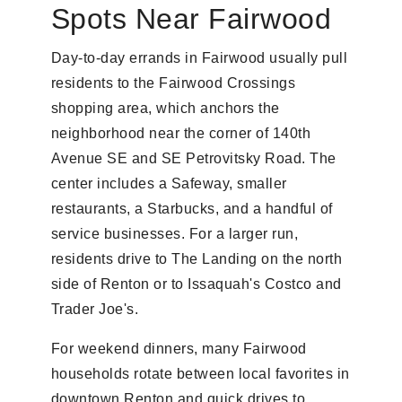
Spots Near Fairwood
Day-to-day errands in Fairwood usually pull
residents to the Fairwood Crossings
shopping area, which anchors the
neighborhood near the corner of 140th
Avenue SE and SE Petrovitsky Road. The
center includes a Safeway, smaller
restaurants, a Starbucks, and a handful of
service businesses. For a larger run,
residents drive to The Landing on the north
side of Renton or to Issaquah's Costco and
Trader Joe's.
For weekend dinners, many Fairwood
households rotate between local favorites in
downtown Renton and quick drives to