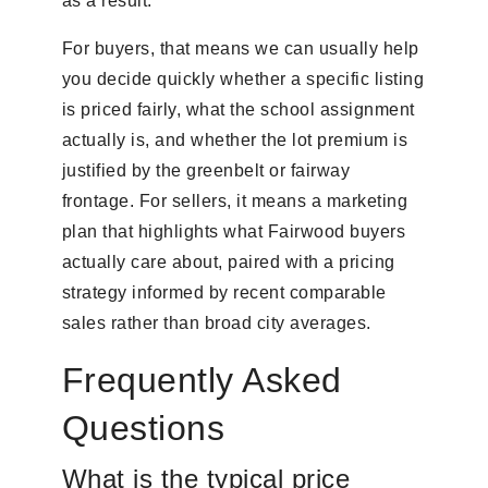
as a result.
For buyers, that means we can usually help
you decide quickly whether a specific listing
is priced fairly, what the school assignment
actually is, and whether the lot premium is
justified by the greenbelt or fairway
frontage. For sellers, it means a marketing
plan that highlights what Fairwood buyers
actually care about, paired with a pricing
strategy informed by recent comparable
sales rather than broad city averages.
Frequently Asked
Questions
What is the typical price