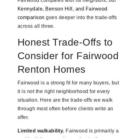
Fairwood compares with its neighbors, our
Kennydale, Benson Hill, and Fairwood
comparison
goes deeper into the trade-offs
across all three.
Honest Trade-Offs to
Consider for Fairwood
Renton Homes
Fairwood is a strong fit for many buyers, but
it is not the right neighborhood for every
situation. Here are the trade-offs we walk
through most often before clients write an
offer.
Limited walkability.
Fairwood is primarily a