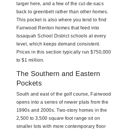
larger here, and a few of the cul-de-sacs
back to greenbelt rather than other homes.
This pocket is also where you tend to find
Fairwood Renton homes that feed into
Issaquah School District schools at every
level, which keeps demand consistent.
Prices in this section typically run $750,000
to $1 million.
The Southern and Eastern
Pockets
South and east of the golf course, Fairwood
opens into a series of newer plats from the
1990s and 2000s. Two-story homes in the
2,500 to 3,500 square foot range sit on
smaller lots with more contemporary floor