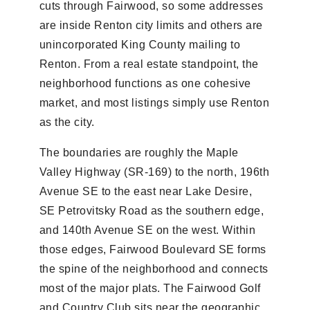
cuts through Fairwood, so some addresses
are inside Renton city limits and others are
unincorporated King County mailing to
Renton. From a real estate standpoint, the
neighborhood functions as one cohesive
market, and most listings simply use Renton
as the city.
The boundaries are roughly the Maple
Valley Highway (SR-169) to the north, 196th
Avenue SE to the east near Lake Desire,
SE Petrovitsky Road as the southern edge,
and 140th Avenue SE on the west. Within
those edges, Fairwood Boulevard SE forms
the spine of the neighborhood and connects
most of the major plats. The Fairwood Golf
and Country Club sits near the geographic