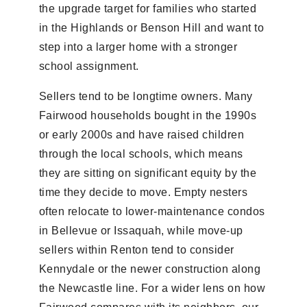
the upgrade target for families who started
in the Highlands or Benson Hill and want to
step into a larger home with a stronger
school assignment.
Sellers tend to be longtime owners. Many
Fairwood households bought in the 1990s
or early 2000s and have raised children
through the local schools, which means
they are sitting on significant equity by the
time they decide to move. Empty nesters
often relocate to lower-maintenance condos
in Bellevue or Issaquah, while move-up
sellers within Renton tend to consider
Kennydale or the newer construction along
the Newcastle line. For a wider lens on how