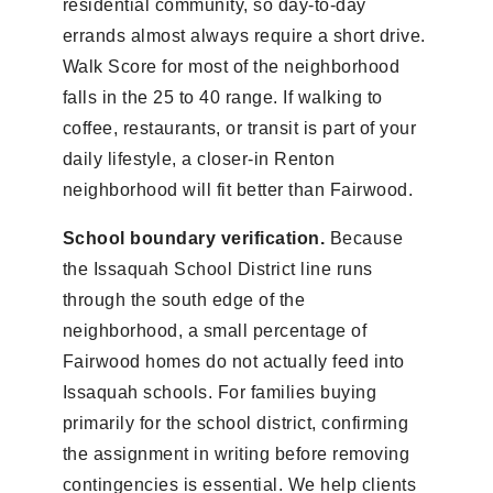
residential community, so day-to-day
errands almost always require a short drive.
Walk Score for most of the neighborhood
falls in the 25 to 40 range. If walking to
coffee, restaurants, or transit is part of your
daily lifestyle, a closer-in Renton
neighborhood will fit better than Fairwood.
School boundary verification.
Because
the Issaquah School District line runs
through the south edge of the
neighborhood, a small percentage of
Fairwood homes do not actually feed into
Issaquah schools. For families buying
primarily for the school district, confirming
the assignment in writing before removing
contingencies is essential. We help clients