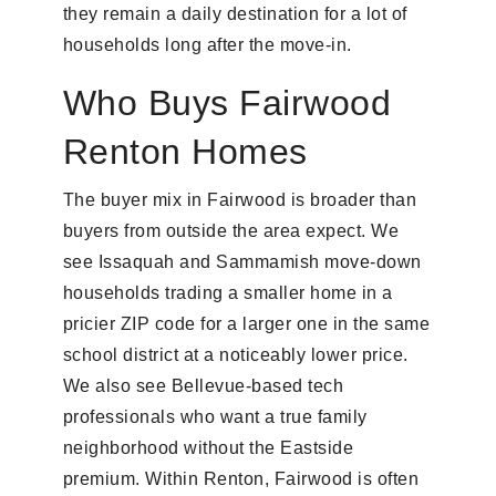
they remain a daily destination for a lot of
households long after the move-in.
Who Buys Fairwood
Renton Homes
The buyer mix in Fairwood is broader than
buyers from outside the area expect. We
see Issaquah and Sammamish move-down
households trading a smaller home in a
pricier ZIP code for a larger one in the same
school district at a noticeably lower price.
We also see Bellevue-based tech
professionals who want a true family
neighborhood without the Eastside
premium. Within Renton, Fairwood is often