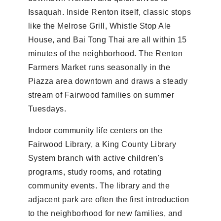
Issaquah. Inside Renton itself, classic stops
like the Melrose Grill, Whistle Stop Ale
House, and Bai Tong Thai are all within 15
minutes of the neighborhood. The Renton
Farmers Market runs seasonally in the
Piazza area downtown and draws a steady
stream of Fairwood families on summer
Tuesdays.
Indoor community life centers on the
Fairwood Library, a King County Library
System branch with active children's
programs, study rooms, and rotating
community events. The library and the
adjacent park are often the first introduction
to the neighborhood for new families, and