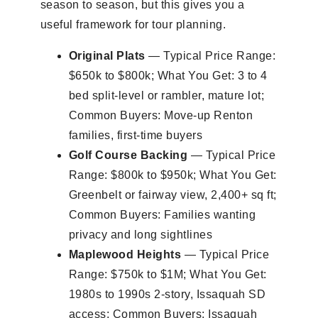
season to season, but this gives you a
useful framework for tour planning.
Original Plats
— Typical Price Range:
$650k to $800k; What You Get: 3 to 4
bed split-level or rambler, mature lot;
Common Buyers: Move-up Renton
families, first-time buyers
Golf Course Backing
— Typical Price
Range: $800k to $950k; What You Get:
Greenbelt or fairway view, 2,400+ sq ft;
Common Buyers: Families wanting
privacy and long sightlines
Maplewood Heights
— Typical Price
Range: $750k to $1M; What You Get:
1980s to 1990s 2-story, Issaquah SD
access; Common Buyers: Issaquah