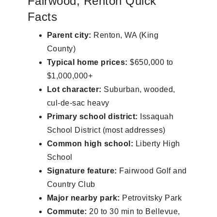
Fairwood, Renton Quick
Facts
Parent city:
Renton, WA (King
County)
Typical home prices:
$650,000 to
$1,000,000+
Lot character:
Suburban, wooded,
cul-de-sac heavy
Primary school district:
Issaquah
School District (most addresses)
Common high school:
Liberty High
School
Signature feature:
Fairwood Golf and
Country Club
Major nearby park:
Petrovitsky Park
Commute:
20 to 30 min to Bellevue,