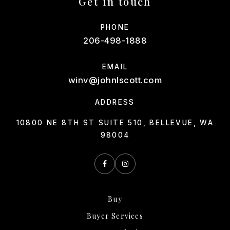
Get in touch
PHONE
206-498-1888
EMAIL
winv@johnlscott.com
ADDRESS
10800 NE 8TH ST SUITE 510, BELLEVUE, WA
98004
Buy
Buyer Services