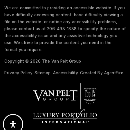
We are committed to providing an accessible website. If you
have difficulty accessing content, have difficulty viewing a
file on the website, or notice any accessibility problems,
please contact us at 206-498-1888 to specify the nature of
the accessibility issue and any assistive technology you
use. We strive to provide the content you need in the
format you require.
Copyright © 2026 The Van Pelt Group
Privacy Policy
.
Sitemap
.
Accessibility
. Created By
AgentFire
.