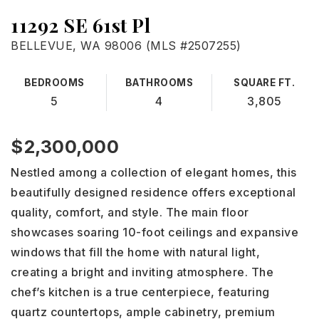
Mortgage Calculator
11292 SE 61st Pl
BELLEVUE, WA 98006 (MLS #2507255)
Sell
Free Home Evaluation
BEDROOMS
BATHROOMS
SQUARE FT.
About Us
5
4
3,805
Seniors
Client Reviews
Blog
$2,300,000
Areas Guide
Contact
Nestled among a collection of elegant homes, this
beautifully designed residence offers exceptional
206-498-1888
quality, comfort, and style. The main floor
showcases soaring 10-foot ceilings and expansive
windows that fill the home with natural light,
WINV@JOHNLSCOTT.COM
creating a bright and inviting atmosphere. The
chef’s kitchen is a true centerpiece, featuring
quartz countertops, ample cabinetry, premium