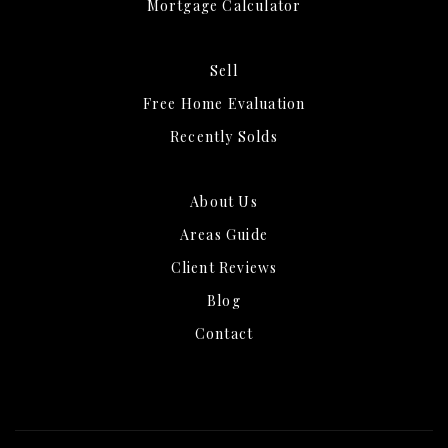
Mortgage Calculator
Sell
Free Home Evaluation
Recently Solds
About Us
Areas Guide
Client Reviews
Blog
Contact