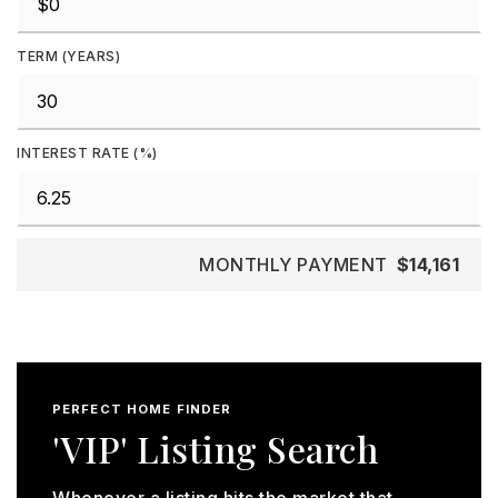
TERM (YEARS)
INTEREST RATE (%)
MONTHLY PAYMENT
$14,161
PERFECT HOME FINDER
'VIP' Listing Search