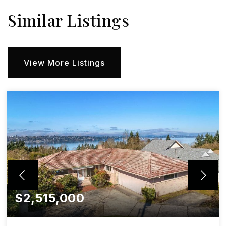
Similar Listings
View More Listings
$2,515,000