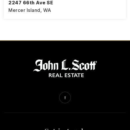
2247 66th Ave SE
Mercer Island, WA
4
1.75
3,194
BEDS
BATHS
SQFT