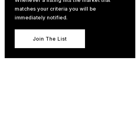
Whenever a listing hits the market that
matches your criteria you will be
immediately notified.
Join The List