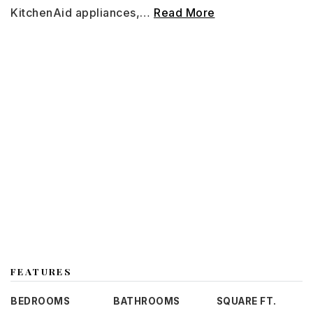
KitchenAid appliances,
…
Read More
FEATURES
BEDROOMS
BATHROOMS
SQUARE FT.