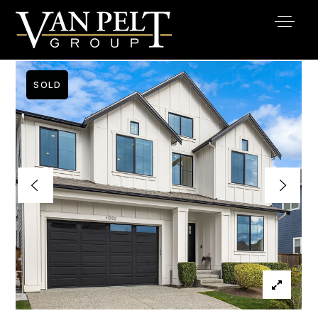
SOLD
Buy
Buyer Services