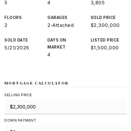
5
4
3,805
FLOORS
GARAGES
SOLD PRICE
2
2-Attached
$2,300,000
SOLD DATE
DAYS ON
LISTED PRICE
5/21/2026
MARKET
$1,500,000
4
MORTGAGE CALCULATOR
SELLING PRICE
DOWN PAYMENT