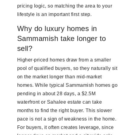
pricing logic, so matching the area to your
lifestyle is an important first step.
Why do luxury homes in
Sammamish take longer to
sell?
Higher-priced homes draw from a smaller
pool of qualified buyers, so they naturally sit
on the market longer than mid-market
homes. While typical Sammamish homes go
pending in about 28 days, a $2.5M
waterfront or Sahalee estate can take
months to find the right buyer. This slower
pace is not a sign of weakness in the home.
For buyers, it often creates leverage, since