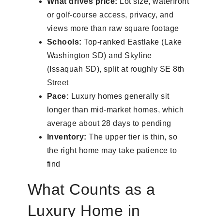
What drives price:
Lot size, waterfront
or golf-course access, privacy, and
views more than raw square footage
Schools:
Top-ranked Eastlake (Lake
Washington SD) and Skyline
(Issaquah SD), split at roughly SE 8th
Street
Pace:
Luxury homes generally sit
longer than mid-market homes, which
average about 28 days to pending
Inventory:
The upper tier is thin, so
the right home may take patience to
find
What Counts as a
Luxury Home in