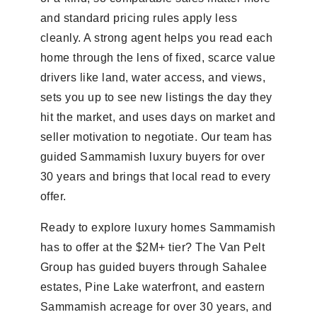
and standard pricing rules apply less
cleanly. A strong agent helps you read each
home through the lens of fixed, scarce value
drivers like land, water access, and views,
sets you up to see new listings the day they
hit the market, and uses days on market and
seller motivation to negotiate. Our team has
guided Sammamish luxury buyers for over
30 years and brings that local read to every
offer.
Ready to explore luxury homes Sammamish
has to offer at the $2M+ tier? The Van Pelt
Group has guided buyers through Sahalee
estates, Pine Lake waterfront, and eastern
Sammamish acreage for over 30 years, and