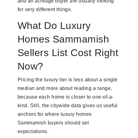
and an acreage buyer are usually looking
for very different things.
What Do Luxury
Homes Sammamish
Sellers List Cost Right
Now?
Pricing the luxury tier is less about a single
median and more about reading a range,
because each home is closer to one-of-a-
kind. Still, the citywide data gives us useful
anchors for where luxury homes
Sammamish buyers should set
expectations.