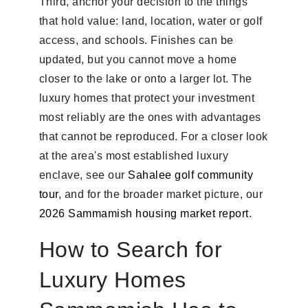
Third, anchor your decision to the things
that hold value: land, location, water or golf
access, and schools. Finishes can be
updated, but you cannot move a home
closer to the lake or onto a larger lot. The
luxury homes that protect your investment
most reliably are the ones with advantages
that cannot be reproduced. For a closer look
at the area's most established luxury
enclave, see our
Sahalee golf community
tour
, and for the broader market picture, our
2026 Sammamish housing market report
.
How to Search for
Luxury Homes