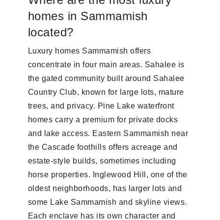
homes in Sammamish
located?
Luxury homes Sammamish offers
concentrate in four main areas. Sahalee is
the gated community built around Sahalee
Country Club, known for large lots, mature
trees, and privacy. Pine Lake waterfront
homes carry a premium for private docks
and lake access. Eastern Sammamish near
the Cascade foothills offers acreage and
estate-style builds, sometimes including
horse properties. Inglewood Hill, one of the
oldest neighborhoods, has larger lots and
some Lake Sammamish and skyline views.
Each enclave has its own character and