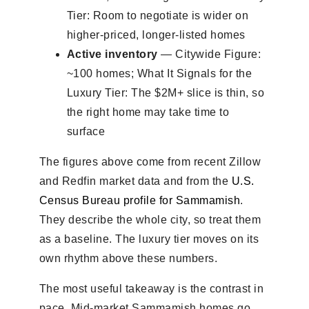
Tier: Room to negotiate is wider on
higher-priced, longer-listed homes
Active inventory
— Citywide Figure:
~100 homes; What It Signals for the
Luxury Tier: The $2M+ slice is thin, so
the right home may take time to
surface
The figures above come from recent Zillow
and Redfin market data and from the
U.S.
Census Bureau profile for Sammamish
.
They describe the whole city, so treat them
as a baseline. The luxury tier moves on its
own rhythm above these numbers.
The most useful takeaway is the contrast in
pace. Mid-market Sammamish homes go