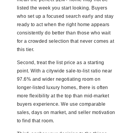
listed the week you start looking. Buyers
who set up a focused search early and stay
ready to act when the right home appears
consistently do better than those who wait
for a crowded selection that never comes at
this tier.
Second, treat the list price as a starting
point. With a citywide sale-to-list ratio near
97.6% and wider negotiating room on
longer-listed luxury homes, there is often
more flexibility at the top than mid-market
buyers experience. We use comparable
sales, days on market, and seller motivation
to find that room.