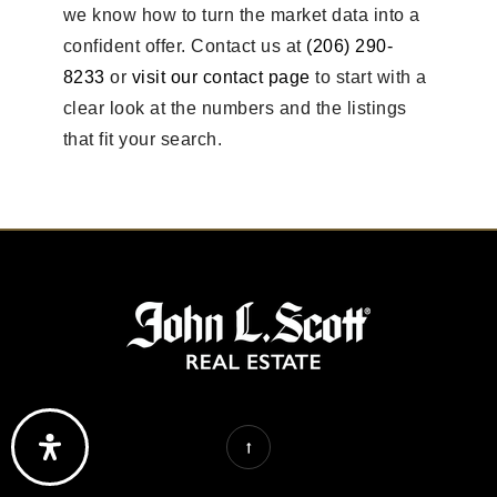
we know how to turn the market data into a
confident offer. Contact us at
(206) 290-
8233
or
visit our contact page
to start with a
clear look at the numbers and the listings
that fit your search.