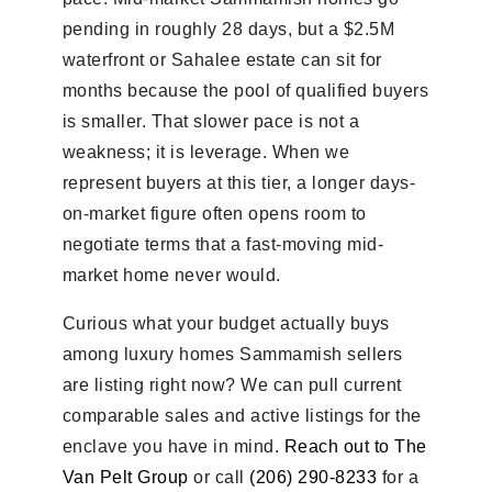
pending in roughly 28 days, but a $2.5M
waterfront or Sahalee estate can sit for
months because the pool of qualified buyers
is smaller. That slower pace is not a
weakness; it is leverage. When we
represent buyers at this tier, a longer days-
on-market figure often opens room to
negotiate terms that a fast-moving mid-
market home never would.
Curious what your budget actually buys
among luxury homes Sammamish sellers
are listing right now? We can pull current
comparable sales and active listings for the
enclave you have in mind.
Reach out to The
Van Pelt Group
or call
(206) 290-8233
for a