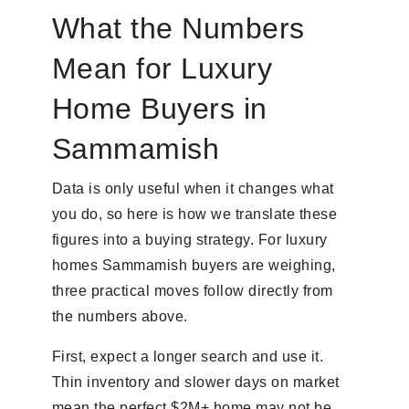
What the Numbers
Mean for Luxury
Home Buyers in
Sammamish
Data is only useful when it changes what
you do, so here is how we translate these
figures into a buying strategy. For luxury
homes Sammamish buyers are weighing,
three practical moves follow directly from
the numbers above.
First, expect a longer search and use it.
Thin inventory and slower days on market
mean the perfect $2M+ home may not be