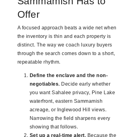
Sammamish Has to
Offer
A focused approach beats a wide net when
the inventory is thin and each property is
distinct. The way we coach luxury buyers
through the search comes down to a short,
repeatable rhythm.
Define the enclave and the non-
negotiables.
Decide early whether
you want Sahalee privacy, Pine Lake
waterfront, eastern Sammamish
acreage, or Inglewood Hill views.
Narrowing the field sharpens every
showing that follows.
Set up a real-time alert.
Because the