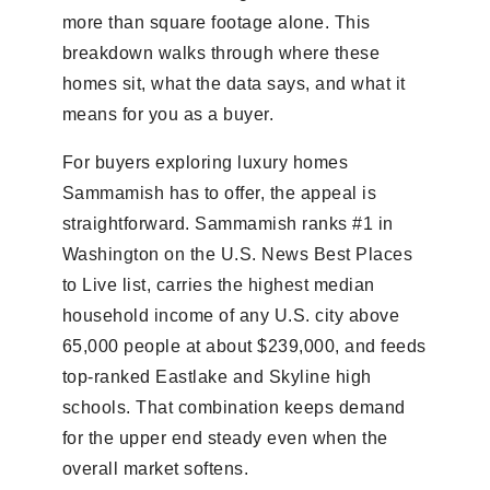
more than square footage alone. This
breakdown walks through where these
homes sit, what the data says, and what it
means for you as a buyer.
For buyers exploring luxury homes
Sammamish has to offer, the appeal is
straightforward. Sammamish ranks #1 in
Washington on the U.S. News Best Places
to Live list, carries the highest median
household income of any U.S. city above
65,000 people at about $239,000, and feeds
top-ranked Eastlake and Skyline high
schools. That combination keeps demand
for the upper end steady even when the
overall market softens.