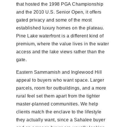
that hosted the 1998 PGA Championship
and the 2010 U.S. Senior Open, it offers
gated privacy and some of the most
established luxury homes on the plateau.
Pine Lake waterfront is a different kind of
premium, where the value lives in the water
access and the lake views rather than the
gate.
Eastern Sammamish and Inglewood Hill
appeal to buyers who want space. Larger
parcels, room for outbuildings, and a more
rural feel set them apart from the tighter
master-planned communities. We help
clients match the enclave to the lifestyle
they actually want, since a Sahalee buyer