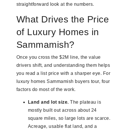
straightforward look at the numbers.
What Drives the Price
of Luxury Homes in
Sammamish?
Once you cross the $2M line, the value
drivers shift, and understanding them helps
you read a list price with a sharper eye. For
luxury homes Sammamish buyers tour, four
factors do most of the work.
Land and lot size.
The plateau is
mostly built out across about 24
square miles, so large lots are scarce.
Acreage, usable flat land, and a