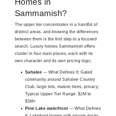
Homes in
Sammamish?
The upper tier concentrates in a handful of
distinct areas, and knowing the differences
between them is the first step to a focused
search. Luxury homes Sammamish offers
cluster in four main places, each with its
own character and its own pricing logic.
Sahalee
— What Defines It: Gated
community around Sahalee Country
Club, large lots, mature trees, privacy;
Typical Upper-Tier Range: $2M to
$3M+
Pine Lake waterfront
— What Defines
It: Lakefront homes with private docks