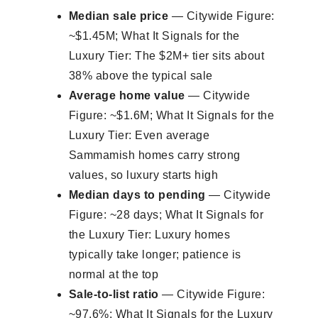
Median sale price
— Citywide Figure:
~$1.45M; What It Signals for the
Luxury Tier: The $2M+ tier sits about
38% above the typical sale
Average home value
— Citywide
Figure: ~$1.6M; What It Signals for the
Luxury Tier: Even average
Sammamish homes carry strong
values, so luxury starts high
Median days to pending
— Citywide
Figure: ~28 days; What It Signals for
the Luxury Tier: Luxury homes
typically take longer; patience is
normal at the top
Sale-to-list ratio
— Citywide Figure:
~97.6%; What It Signals for the Luxury