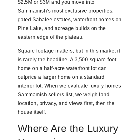
$2.5M or $3M and you move into
Sammamish's most exclusive properties:
gated Sahalee estates, waterfront homes on
Pine Lake, and acreage builds on the
eastern edge of the plateau.
Square footage matters, but in this market it
is rarely the headline. A 3,500-square-foot
home on a half-acre waterfront lot can
outprice a larger home on a standard
interior lot. When we evaluate luxury homes
Sammamish sellers list, we weigh land,
location, privacy, and views first, then the
house itself.
Where Are the Luxury