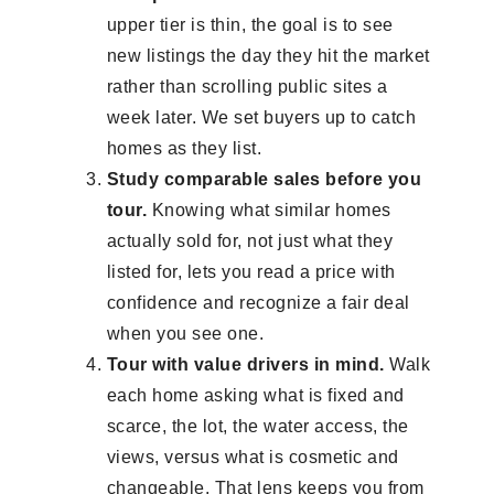
upper tier is thin, the goal is to see
new listings the day they hit the market
rather than scrolling public sites a
week later. We set buyers up to catch
homes as they list.
Study comparable sales before you
tour.
Knowing what similar homes
actually sold for, not just what they
listed for, lets you read a price with
confidence and recognize a fair deal
when you see one.
Tour with value drivers in mind.
Walk
each home asking what is fixed and
scarce, the lot, the water access, the
views, versus what is cosmetic and
changeable. That lens keeps you from