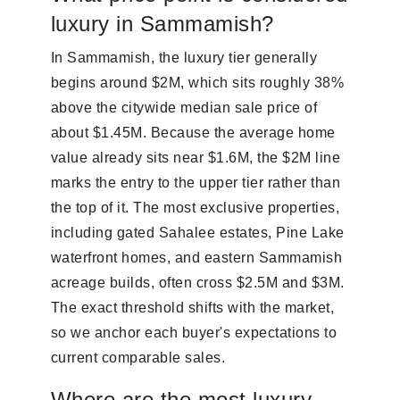
luxury in Sammamish?
In Sammamish, the luxury tier generally
begins around $2M, which sits roughly 38%
above the citywide median sale price of
about $1.45M. Because the average home
value already sits near $1.6M, the $2M line
marks the entry to the upper tier rather than
the top of it. The most exclusive properties,
including gated Sahalee estates, Pine Lake
waterfront homes, and eastern Sammamish
acreage builds, often cross $2.5M and $3M.
The exact threshold shifts with the market,
so we anchor each buyer's expectations to
current comparable sales.
Where are the most luxury