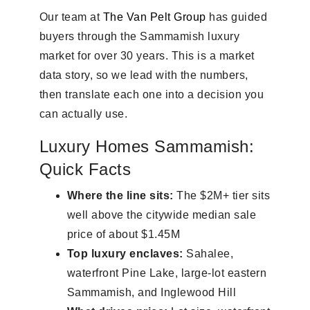
Our team at
The Van Pelt Group
has guided
buyers through the Sammamish luxury
market for over 30 years. This is a market
data story, so we lead with the numbers,
then translate each one into a decision you
can actually use.
Luxury Homes Sammamish:
Quick Facts
Where the line sits:
The $2M+ tier sits
well above the citywide median sale
price of about $1.45M
Top luxury enclaves:
Sahalee,
waterfront Pine Lake, large-lot eastern
Sammamish, and Inglewood Hill