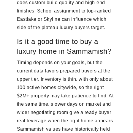
does custom build quality and high-end
finishes. School assignment to top-ranked
Eastlake or Skyline can influence which
side of the plateau luxury buyers target.
Is it a good time to buy a
luxury home in Sammamish?
Timing depends on your goals, but the
current data favors prepared buyers at the
upper tier. Inventory is thin, with only about
100 active homes citywide, so the right
$2M+ property may take patience to find. At
the same time, slower days on market and
wider negotiating room give a ready buyer
real leverage when the right home appears.
Sammamish values have historically held