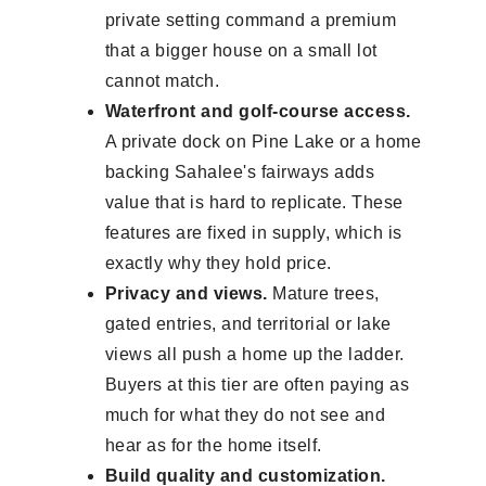
private setting command a premium
that a bigger house on a small lot
cannot match.
Waterfront and golf-course access.
A private dock on Pine Lake or a home
backing Sahalee's fairways adds
value that is hard to replicate. These
features are fixed in supply, which is
exactly why they hold price.
Privacy and views.
Mature trees,
gated entries, and territorial or lake
views all push a home up the ladder.
Buyers at this tier are often paying as
much for what they do not see and
hear as for the home itself.
Build quality and customization.