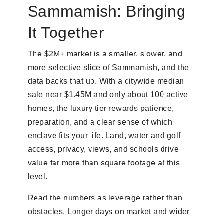
Sammamish: Bringing
It Together
The $2M+ market is a smaller, slower, and
more selective slice of Sammamish, and the
data backs that up. With a citywide median
sale near $1.45M and only about 100 active
homes, the luxury tier rewards patience,
preparation, and a clear sense of which
enclave fits your life. Land, water and golf
access, privacy, views, and schools drive
value far more than square footage at this
level.
Read the numbers as leverage rather than
obstacles. Longer days on market and wider