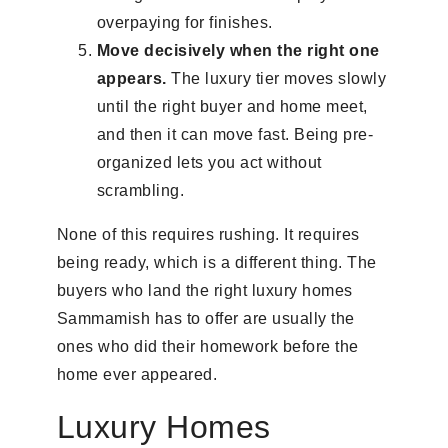
overpaying for finishes.
Move decisively when the right one
appears.
The luxury tier moves slowly
until the right buyer and home meet,
and then it can move fast. Being pre-
organized lets you act without
scrambling.
None of this requires rushing. It requires
being ready, which is a different thing. The
buyers who land the right luxury homes
Sammamish has to offer are usually the
ones who did their homework before the
home ever appeared.
Luxury Homes