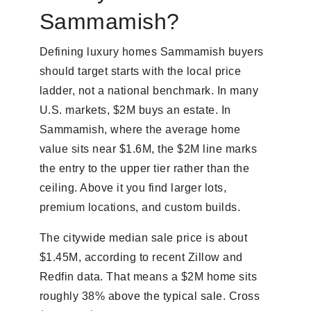
Sammamish?
Defining luxury homes Sammamish buyers
should target starts with the local price
ladder, not a national benchmark. In many
U.S. markets, $2M buys an estate. In
Sammamish, where the average home
value sits near $1.6M, the $2M line marks
the entry to the upper tier rather than the
ceiling. Above it you find larger lots,
premium locations, and custom builds.
The citywide median sale price is about
$1.45M, according to recent Zillow and
Redfin data. That means a $2M home sits
roughly 38% above the typical sale. Cross