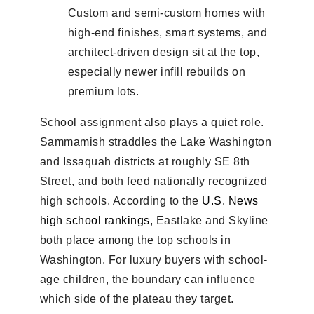
Custom and semi-custom homes with
high-end finishes, smart systems, and
architect-driven design sit at the top,
especially newer infill rebuilds on
premium lots.
School assignment also plays a quiet role.
Sammamish straddles the Lake Washington
and Issaquah districts at roughly SE 8th
Street, and both feed nationally recognized
high schools. According to the
U.S. News
high school rankings
, Eastlake and Skyline
both place among the top schools in
Washington. For luxury buyers with school-
age children, the boundary can influence
which side of the plateau they target.