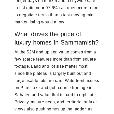
longer days on market and a citywide sale-
to-list ratio near 97.6% can open more room
to negotiate terms than a fast-moving mid-
market listing would allow.
What drives the price of
luxury homes in Sammamish?
At the $2M and up tier, value comes from a
few scarce features more than from square
footage. Land and lot size matter most,
since the plateau is largely built out and
large usable lots are rare. Waterfront access
on Pine Lake and golf-course frontage in
Sahalee add value that is hard to replicate.
Privacy, mature trees, and territorial or lake
views also push homes up the ladder, as