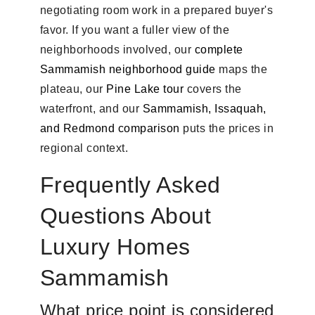
negotiating room work in a prepared buyer's
favor. If you want a fuller view of the
neighborhoods involved, our
complete
Sammamish neighborhood guide
maps the
plateau, our
Pine Lake tour
covers the
waterfront, and our
Sammamish, Issaquah,
and Redmond comparison
puts the prices in
regional context.
Frequently Asked
Questions About
Luxury Homes
Sammamish
What price point is considered