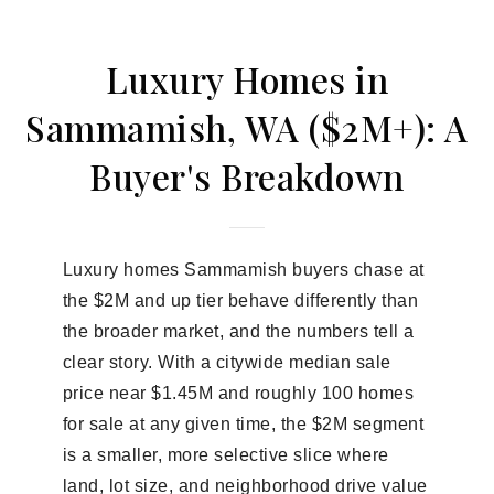
Luxury Homes in
Sammamish, WA ($2M+): A
Buyer's Breakdown
Luxury homes Sammamish buyers chase at
the $2M and up tier behave differently than
the broader market, and the numbers tell a
clear story. With a citywide median sale
price near $1.45M and roughly 100 homes
for sale at any given time, the $2M segment
is a smaller, more selective slice where
land, lot size, and neighborhood drive value