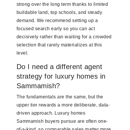
strong over the long term thanks to limited
buildable land, top schools, and steady
demand. We recommend setting up a
focused search early so you can act
decisively rather than waiting for a crowded
selection that rarely materializes at this
level.
Do I need a different agent
strategy for luxury homes in
Sammamish?
The fundamentals are the same, but the
upper tier rewards a more deliberate, data-
driven approach. Luxury homes
Sammamish buyers pursue are often one-
of-a-kind, so comparable sales matter more