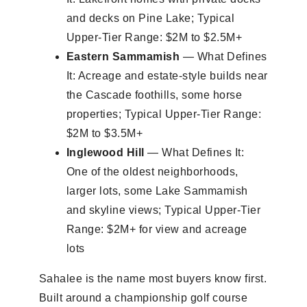
and decks on Pine Lake; Typical
Upper-Tier Range: $2M to $2.5M+
Eastern Sammamish
— What Defines
It: Acreage and estate-style builds near
the Cascade foothills, some horse
properties; Typical Upper-Tier Range:
$2M to $3.5M+
Inglewood Hill
— What Defines It:
One of the oldest neighborhoods,
larger lots, some Lake Sammamish
and skyline views; Typical Upper-Tier
Range: $2M+ for view and acreage
lots
Sahalee is the name most buyers know first.
Built around a championship golf course