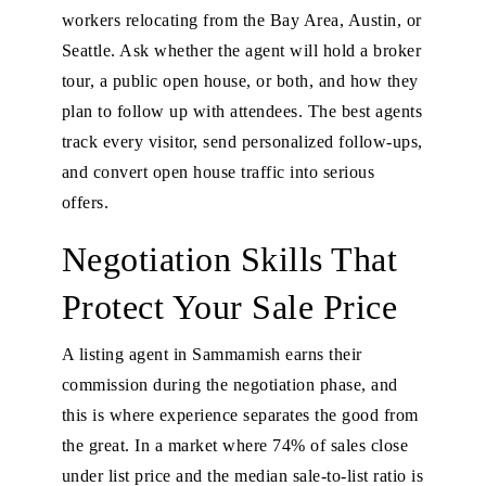
workers relocating from the Bay Area, Austin, or
Seattle. Ask whether the agent will hold a broker
tour, a public open house, or both, and how they
plan to follow up with attendees. The best agents
track every visitor, send personalized follow-ups,
and convert open house traffic into serious
offers.
Negotiation Skills That
Protect Your Sale Price
A listing agent in Sammamish earns their
commission during the negotiation phase, and
this is where experience separates the good from
the great. In a market where 74% of sales close
under list price and the median sale-to-list ratio is