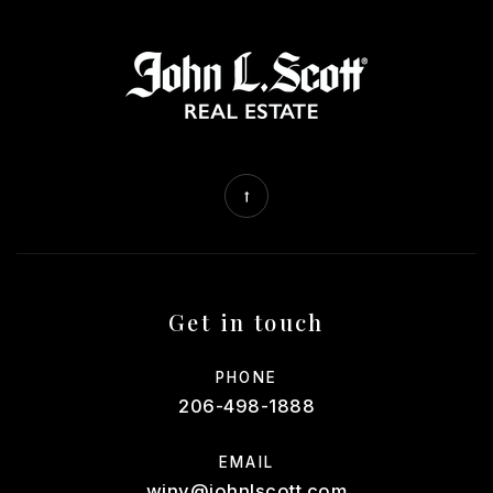
Get in touch
PHONE
206-498-1888
EMAIL
winv@johnlscott.com