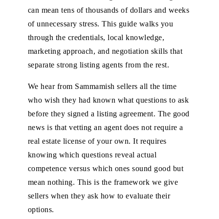
can mean tens of thousands of dollars and weeks
of unnecessary stress. This guide walks you
through the credentials, local knowledge,
marketing approach, and negotiation skills that
separate strong listing agents from the rest.
We hear from Sammamish sellers all the time
who wish they had known what questions to ask
before they signed a listing agreement. The good
news is that vetting an agent does not require a
real estate license of your own. It requires
knowing which questions reveal actual
competence versus which ones sound good but
mean nothing. This is the framework we give
sellers when they ask how to evaluate their
options.