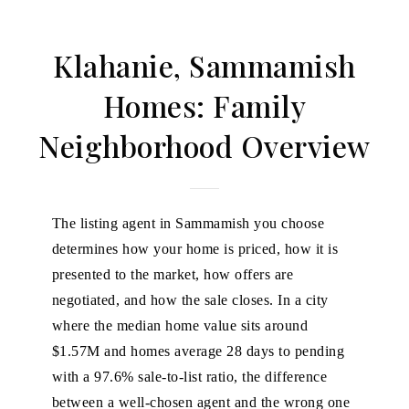
Klahanie, Sammamish
Homes: Family
Neighborhood Overview
The listing agent in Sammamish you choose
determines how your home is priced, how it is
presented to the market, how offers are
negotiated, and how the sale closes. In a city
where the median home value sits around
$1.57M and homes average 28 days to pending
with a 97.6% sale-to-list ratio, the difference
between a well-chosen agent and the wrong one