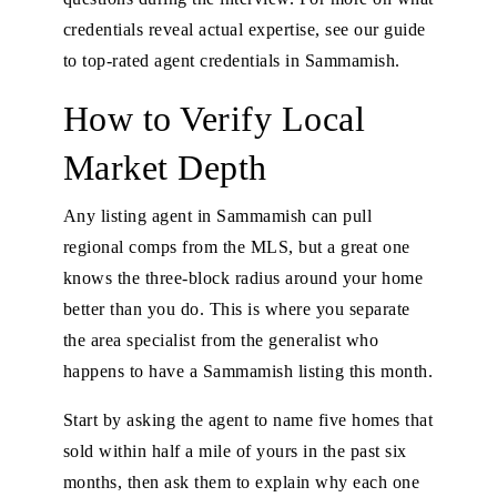
credentials reveal actual expertise, see our
guide
to top-rated agent credentials in Sammamish
.
How to Verify Local
Market Depth
Any listing agent in Sammamish can pull
regional comps from the MLS, but a great one
knows the three-block radius around your home
better than you do. This is where you separate
the area specialist from the generalist who
happens to have a Sammamish listing this month.
Start by asking the agent to name five homes that
sold within half a mile of yours in the past six
months, then ask them to explain why each one