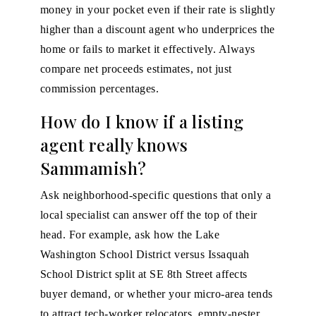
money in your pocket even if their rate is slightly
higher than a discount agent who underprices the
home or fails to market it effectively. Always
compare net proceeds estimates, not just
commission percentages.
How do I know if a listing
agent really knows
Sammamish?
Ask neighborhood-specific questions that only a
local specialist can answer off the top of their
head. For example, ask how the Lake
Washington School District versus Issaquah
School District split at SE 8th Street affects
buyer demand, or whether your micro-area tends
to attract tech-worker relocators, empty-nester