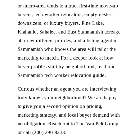
or micro-area tends to attract first-time move-up
buyers, tech-worker relocators, empty-nester
downsizers, or luxury buyers. Pine Lake,
Klahanie, Sahalee, and East Sammamish acreage
all draw different profiles, and a listing agent in
Sammamish who knows the area will tailor the
marketing to match. For a deeper look at how
buyer profiles shift by neighborhood, read our
Sammamish tech worker relocation guide
.
Curious whether an agent you are interviewing
truly knows your neighborhood? We are happy
to give you a second opinion on pricing,
marketing strategy, and local buyer demand with
no obligation.
Reach out to The Van Pelt Group
or call
(206) 290-8233
.