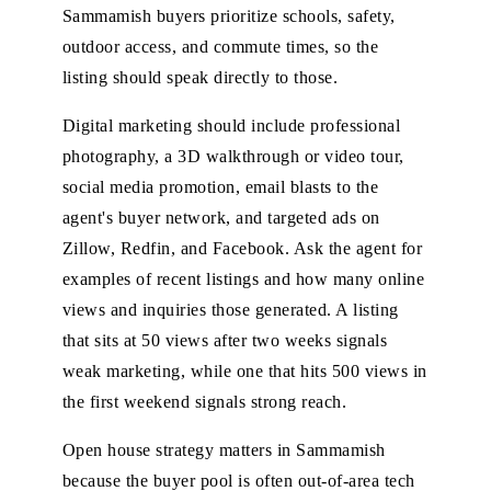
Sammamish buyers prioritize schools, safety,
outdoor access, and commute times, so the
listing should speak directly to those.
Digital marketing should include professional
photography, a 3D walkthrough or video tour,
social media promotion, email blasts to the
agent's buyer network, and targeted ads on
Zillow, Redfin, and Facebook. Ask the agent for
examples of recent listings and how many online
views and inquiries those generated. A listing
that sits at 50 views after two weeks signals
weak marketing, while one that hits 500 views in
the first weekend signals strong reach.
Open house strategy matters in Sammamish
because the buyer pool is often out-of-area tech