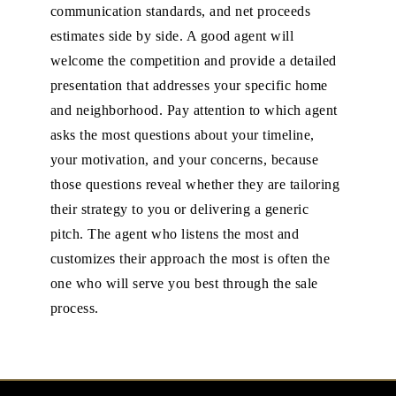
communication standards, and net proceeds
estimates side by side. A good agent will
welcome the competition and provide a detailed
presentation that addresses your specific home
and neighborhood. Pay attention to which agent
asks the most questions about your timeline,
your motivation, and your concerns, because
those questions reveal whether they are tailoring
their strategy to you or delivering a generic
pitch. The agent who listens the most and
customizes their approach the most is often the
one who will serve you best through the sale
process.