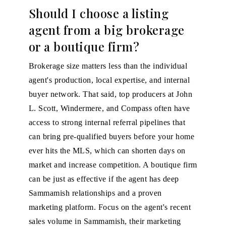
Should I choose a listing
agent from a big brokerage
or a boutique firm?
Brokerage size matters less than the individual
agent's production, local expertise, and internal
buyer network. That said, top producers at John
L. Scott, Windermere, and Compass often have
access to strong internal referral pipelines that
can bring pre-qualified buyers before your home
ever hits the MLS, which can shorten days on
market and increase competition. A boutique firm
can be just as effective if the agent has deep
Sammamish relationships and a proven
marketing platform. Focus on the agent's recent
sales volume in Sammamish, their marketing