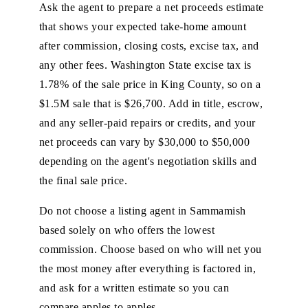
Ask the agent to prepare a net proceeds estimate
that shows your expected take-home amount
after commission, closing costs, excise tax, and
any other fees. Washington State excise tax is
1.78% of the sale price in King County, so on a
$1.5M sale that is $26,700. Add in title, escrow,
and any seller-paid repairs or credits, and your
net proceeds can vary by $30,000 to $50,000
depending on the agent's negotiation skills and
the final sale price.
Do not choose a listing agent in Sammamish
based solely on who offers the lowest
commission. Choose based on who will net you
the most money after everything is factored in,
and ask for a written estimate so you can
compare apples to apples.