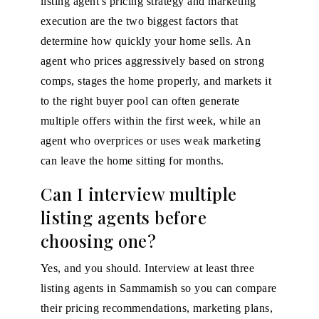
listing agent's pricing strategy and marketing
execution are the two biggest factors that
determine how quickly your home sells. An
agent who prices aggressively based on strong
comps, stages the home properly, and markets it
to the right buyer pool can often generate
multiple offers within the first week, while an
agent who overprices or uses weak marketing
can leave the home sitting for months.
Can I interview multiple
listing agents before
choosing one?
Yes, and you should. Interview at least three
listing agents in Sammamish so you can compare
their pricing recommendations, marketing plans,