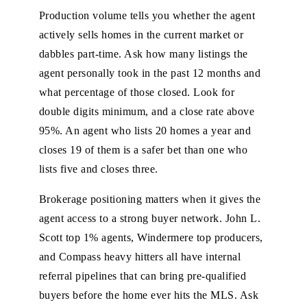
Production volume tells you whether the agent
actively sells homes in the current market or
dabbles part-time. Ask how many listings the
agent personally took in the past 12 months and
what percentage of those closed. Look for
double digits minimum, and a close rate above
95%. An agent who lists 20 homes a year and
closes 19 of them is a safer bet than one who
lists five and closes three.
Brokerage positioning matters when it gives the
agent access to a strong buyer network. John L.
Scott top 1% agents, Windermere top producers,
and Compass heavy hitters all have internal
referral pipelines that can bring pre-qualified
buyers before the home ever hits the MLS. Ask