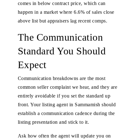
comes in below contract price, which can
happen in a market where 6.6% of sales close
above list but appraisers lag recent comps.
The Communication
Standard You Should
Expect
Communication breakdowns are the most
common seller complaint we hear, and they are
entirely avoidable if you set the standard up
front. Your listing agent in Sammamish should
establish a communication cadence during the
listing presentation and stick to it.
Ask how often the agent will update you on