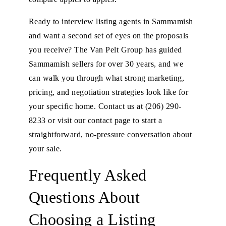
Ready to interview listing agents in Sammamish
and want a second set of eyes on the proposals
you receive? The Van Pelt Group has guided
Sammamish sellers for over 30 years, and we
can walk you through what strong marketing,
pricing, and negotiation strategies look like for
your specific home. Contact us at
(206) 290-
8233
or
visit our contact page
to start a
straightforward, no-pressure conversation about
your sale.
Frequently Asked
Questions About
Choosing a Listing