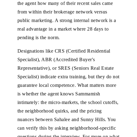
the agent how many of their recent sales came
from within their brokerage network versus
public marketing. A strong internal network is a
real advantage in a market where 28 days to
pending is the norm.
Designations like CRS (Certified Residential
Specialist), ABR (Accredited Buyer's
Representative), or SRES (Seniors Real Estate
Specialist) indicate extra training, but they do not
guarantee local competence. What matters more
is whether the agent knows Sammamish
intimately: the micro-markets, the school cutoffs,
the neighborhood quirks, and the pricing
nuances between Sahalee and Sunny Hills. You
can verify this by asking neighborhood-specific
questions during the interview. For more on what