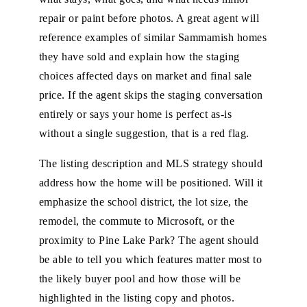
repair or paint before photos. A great agent will
reference examples of similar Sammamish homes
they have sold and explain how the staging
choices affected days on market and final sale
price. If the agent skips the staging conversation
entirely or says your home is perfect as-is
without a single suggestion, that is a red flag.
The listing description and MLS strategy should
address how the home will be positioned. Will it
emphasize the school district, the lot size, the
remodel, the commute to Microsoft, or the
proximity to Pine Lake Park? The agent should
be able to tell you which features matter most to
the likely buyer pool and how those will be
highlighted in the listing copy and photos.