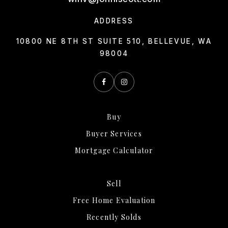
ADDRESS
10800 NE 8TH ST SUITE 510, BELLEVUE, WA
98004
Buy
Buyer Services
Mortgage Calculator
Sell
Free Home Evaluation
Recently Solds