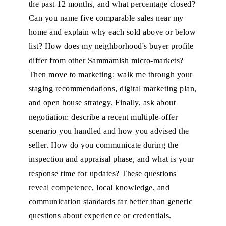
the past 12 months, and what percentage closed?
Can you name five comparable sales near my
home and explain why each sold above or below
list? How does my neighborhood's buyer profile
differ from other Sammamish micro-markets?
Then move to marketing: walk me through your
staging recommendations, digital marketing plan,
and open house strategy. Finally, ask about
negotiation: describe a recent multiple-offer
scenario you handled and how you advised the
seller. How do you communicate during the
inspection and appraisal phase, and what is your
response time for updates? These questions
reveal competence, local knowledge, and
communication standards far better than generic
questions about experience or credentials.