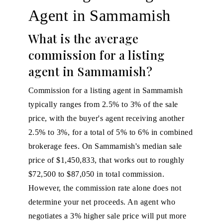
Agent in Sammamish
What is the average
commission for a listing
agent in Sammamish?
Commission for a listing agent in Sammamish
typically ranges from 2.5% to 3% of the sale
price, with the buyer's agent receiving another
2.5% to 3%, for a total of 5% to 6% in combined
brokerage fees. On Sammamish's median sale
price of $1,450,833, that works out to roughly
$72,500 to $87,050 in total commission.
However, the commission rate alone does not
determine your net proceeds. An agent who
negotiates a 3% higher sale price will put more