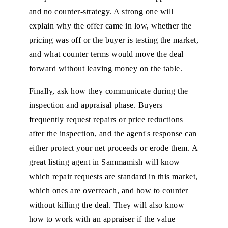
and no counter-strategy. A strong one will
explain why the offer came in low, whether the
pricing was off or the buyer is testing the market,
and what counter terms would move the deal
forward without leaving money on the table.
Finally, ask how they communicate during the
inspection and appraisal phase. Buyers
frequently request repairs or price reductions
after the inspection, and the agent's response can
either protect your net proceeds or erode them. A
great listing agent in Sammamish will know
which repair requests are standard in this market,
which ones are overreach, and how to counter
without killing the deal. They will also know
how to work with an appraiser if the value