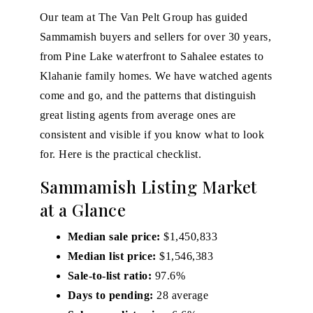
Our team at
The Van Pelt Group
has guided
Sammamish buyers and sellers for over 30 years,
from Pine Lake waterfront to Sahalee estates to
Klahanie family homes. We have watched agents
come and go, and the patterns that distinguish
great listing agents from average ones are
consistent and visible if you know what to look
for. Here is the practical checklist.
Sammamish Listing Market
at a Glance
Median sale price:
$1,450,833
Median list price:
$1,546,383
Sale-to-list ratio:
97.6%
Days to pending:
28 average