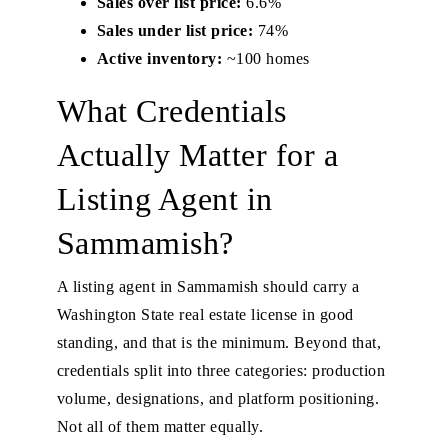
Sales over list price:
6.6%
Sales under list price:
74%
Active inventory:
~100 homes
What Credentials
Actually Matter for a
Listing Agent in
Sammamish?
A listing agent in Sammamish should carry a
Washington State real estate license in good
standing, and that is the minimum. Beyond that,
credentials split into three categories: production
volume, designations, and platform positioning.
Not all of them matter equally.