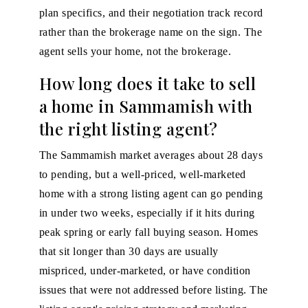
plan specifics, and their negotiation track record
rather than the brokerage name on the sign. The
agent sells your home, not the brokerage.
How long does it take to sell
a home in Sammamish with
the right listing agent?
The Sammamish market averages about 28 days
to pending, but a well-priced, well-marketed
home with a strong listing agent can go pending
in under two weeks, especially if it hits during
peak spring or early fall buying season. Homes
that sit longer than 30 days are usually
mispriced, under-marketed, or have condition
issues that were not addressed before listing. The