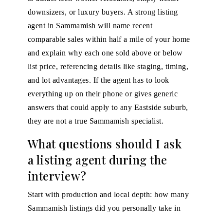
downsizers, or luxury buyers. A strong listing
agent in Sammamish will name recent
comparable sales within half a mile of your home
and explain why each one sold above or below
list price, referencing details like staging, timing,
and lot advantages. If the agent has to look
everything up on their phone or gives generic
answers that could apply to any Eastside suburb,
they are not a true Sammamish specialist.
What questions should I ask
a listing agent during the
interview?
Start with production and local depth: how many
Sammamish listings did you personally take in