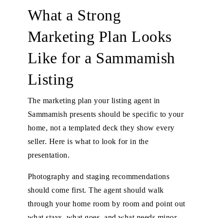
What a Strong
Marketing Plan Looks
Like for a Sammamish
Listing
The marketing plan your listing agent in
Sammamish presents should be specific to your
home, not a templated deck they show every
seller. Here is what to look for in the
presentation.
Photography and staging recommendations
should come first. The agent should walk
through your home room by room and point out
what stays, what goes, and what needs minor