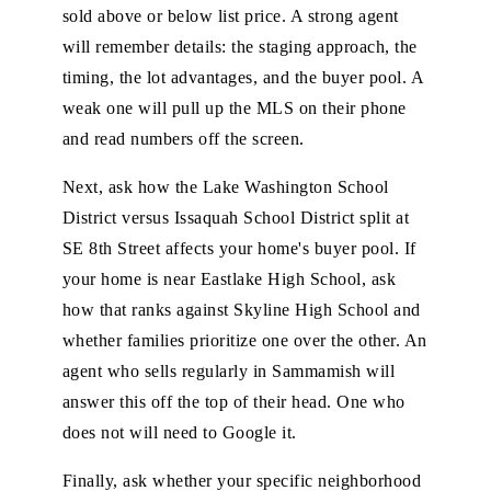
sold above or below list price. A strong agent
will remember details: the staging approach, the
timing, the lot advantages, and the buyer pool. A
weak one will pull up the MLS on their phone
and read numbers off the screen.
Next, ask how the Lake Washington School
District versus Issaquah School District split at
SE 8th Street affects your home's buyer pool. If
your home is near Eastlake High School, ask
how that ranks against Skyline High School and
whether families prioritize one over the other. An
agent who sells regularly in Sammamish will
answer this off the top of their head. One who
does not will need to Google it.
Finally, ask whether your specific neighborhood