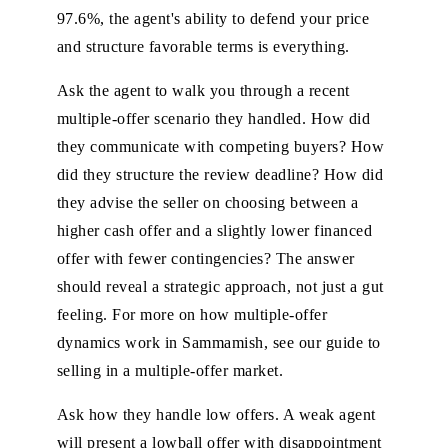
97.6%, the agent's ability to defend your price
and structure favorable terms is everything.
Ask the agent to walk you through a recent
multiple-offer scenario they handled. How did
they communicate with competing buyers? How
did they structure the review deadline? How did
they advise the seller on choosing between a
higher cash offer and a slightly lower financed
offer with fewer contingencies? The answer
should reveal a strategic approach, not just a gut
feeling. For more on how multiple-offer
dynamics work in Sammamish, see our
guide to
selling in a multiple-offer market
.
Ask how they handle low offers. A weak agent
will present a lowball offer with disappointment