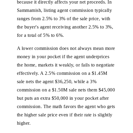
because it directly affects your net proceeds. In
Sammamish, listing agent commission typically
ranges from 2.5% to 3% of the sale price, with
the buyer's agent receiving another 2.5% to 3%,
for a total of 5% to 6%.
A lower commission does not always mean more
money in your pocket if the agent underprices
the home, markets it weakly, or fails to negotiate
effectively. A 2.5% commission on a $1.45M
sale nets the agent $36,250, while a 3%
commission on a $1.50M sale nets them $45,000
but puts an extra $50,000 in your pocket after
commission. The math favors the agent who gets
the higher sale price even if their rate is slightly
higher.