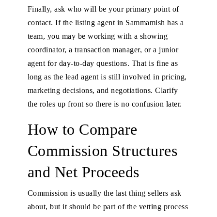
Finally, ask who will be your primary point of
contact. If the listing agent in Sammamish has a
team, you may be working with a showing
coordinator, a transaction manager, or a junior
agent for day-to-day questions. That is fine as
long as the lead agent is still involved in pricing,
marketing decisions, and negotiations. Clarify
the roles up front so there is no confusion later.
How to Compare
Commission Structures
and Net Proceeds
Commission is usually the last thing sellers ask
about, but it should be part of the vetting process