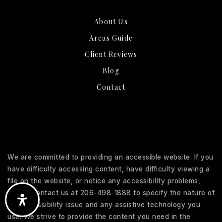
About Us
Areas Guide
Client Reviews
Blog
Contact
We are committed to providing an accessible website. If you
have difficulty accessing content, have difficulty viewing a
file on the website, or notice any accessibility problems,
please contact us at 206-498-1888 to specify the nature of
the accessibility issue and any assistive technology you
use. We strive to provide the content you need in the