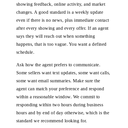
showing feedback, online activity, and market
changes. A good standard is a weekly update
even if there is no news, plus immediate contact
after every showing and every offer. If an agent
says they will reach out when something
happens, that is too vague. You want a defined
schedule.
Ask how the agent prefers to communicate.
Some sellers want text updates, some want calls,
some want email summaries. Make sure the
agent can match your preference and respond
within a reasonable window. We commit to
responding within two hours during business
hours and by end of day otherwise, which is the
standard we recommend looking for.